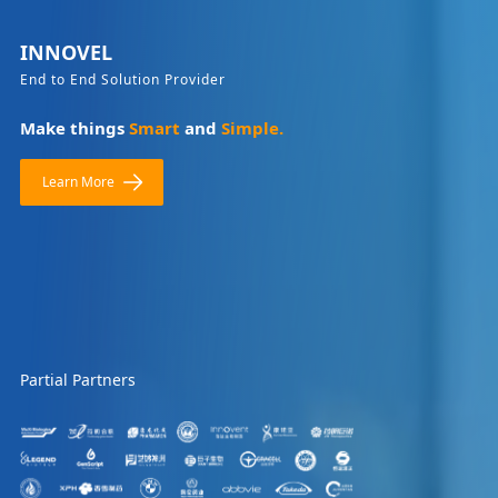
INNOVEL
End to End Solution Provider
Make things
Smart
and
Simple.
Learn More
Partial Partners