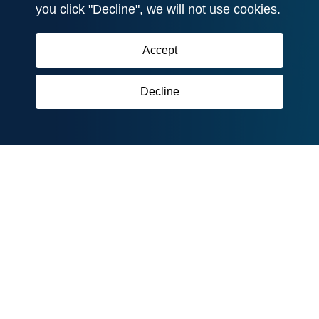
you click "Decline", we will not use cookies.
Accept
Decline