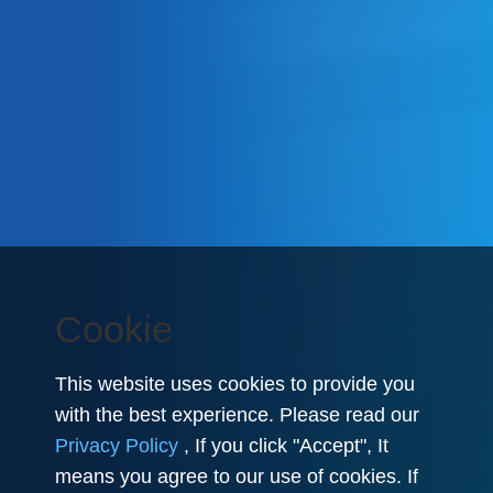
Cookie
This website uses cookies to provide you
with the best experience. Please read our
Privacy Policy
, If you click "Accept", It
means you agree to our use of cookies. If