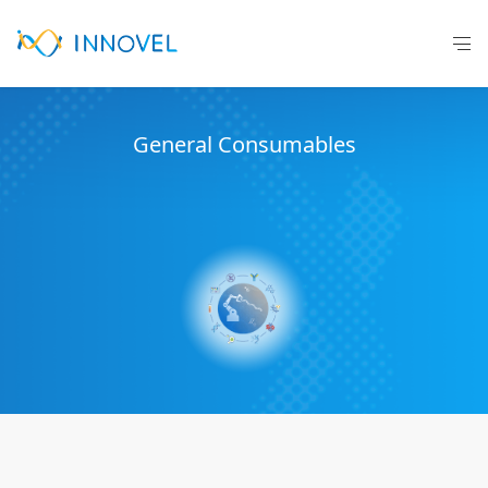
General C