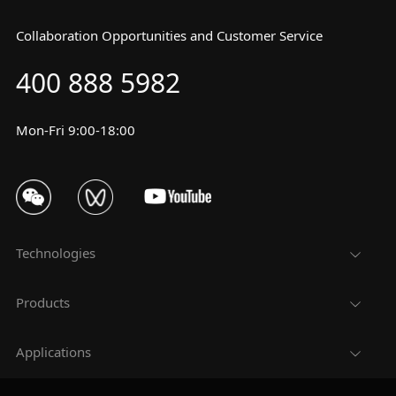
Collaboration Opportunities and Customer Service
400 888 5982
Mon-Fri 9:00-18:00
Technologies
Products
Applications