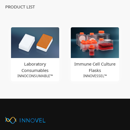
PRODUCT LIST
Laboratory
Immune Cell Culture
Consumables
Flasks
INNOCONSUMABLE™
INNOVESSEL™