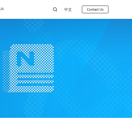
ources
News
About Us