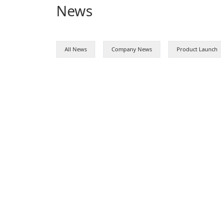
News
All News
Company News