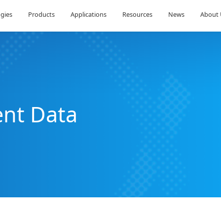
Technologies
Products
Applications
Res
riment Data