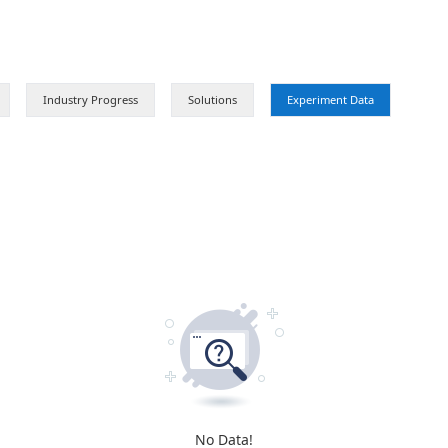
Product Launch
Industry Progress
Solutions
No Data!