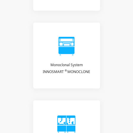
Monoclonal System
®
INNOSMART
MONOCLONE