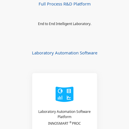
Full Process R&D Platform
End to End Intelligent Laboratory.
Laboratory Automation Software
Laboratory Automation Software
Platform
®
INNOSMART
PROC