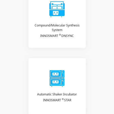
Compound/Molecular Synthesis
System
®
INNOSMART
DNSYNC
Automatic Shaker Incubator
®
INNOSMART
STAR