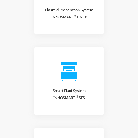
Plasmid Preparation System
®
INNOSMART
DNEX
Smart Fluid System
®
INNOSMART
SFS