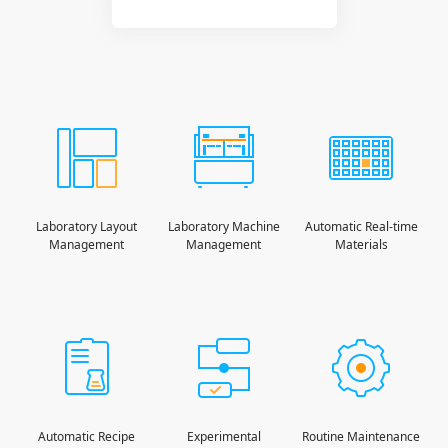
Laboratory Layout
Laboratory Machine
Automatic Real-time
Management
Management
Materials
Automatic Recipe
Experimental
Routine Maintenance