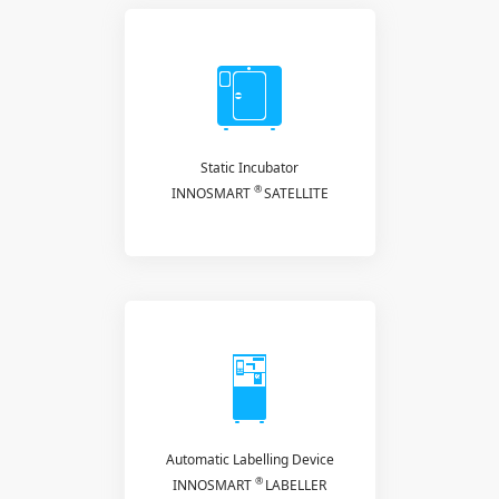
Static Incubator
®
INNOSMART
SATELLITE
Automatic Labelling Device
®
INNOSMART
LABELLER