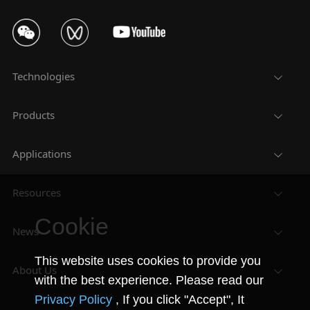
Technologies
Products
Applications
Resources
Cookie
News
This website uses cookies to provide you
About Us
with the best experience. Please read our
Privacy Policy
, If you click "Accept", It