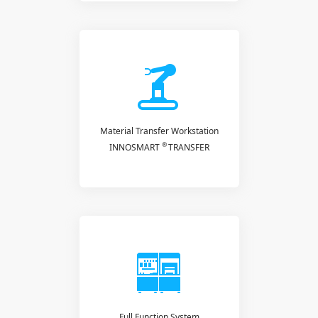
Material Transfer Workstation
®
INNOSMART
TRANSFER
Full Function System