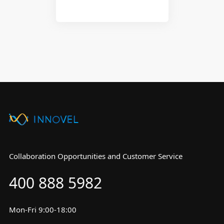
Collaboration Opportunities and Customer Service
400 888 5982
Mon-Fri 9:00-18:00