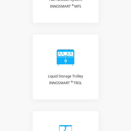
®
INNOSMART
MFS
Liquid Storage Trolley
®
INNOSMART
TROL