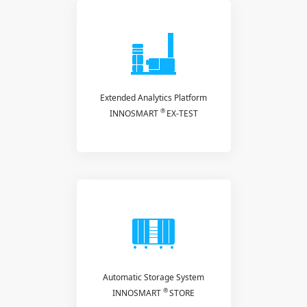
Extended Analytics Platform
®
INNOSMART
EX-TEST
Automatic Storage System
®
INNOSMART
STORE