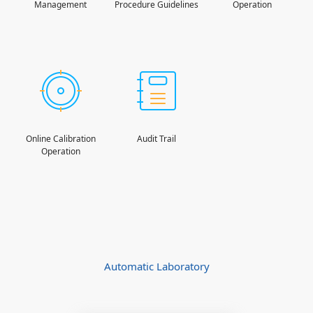
Management
Procedure Guidelines
Operation
Online Calibration
Audit Trail
Operation
Automatic Laboratory