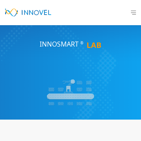
INNOSM