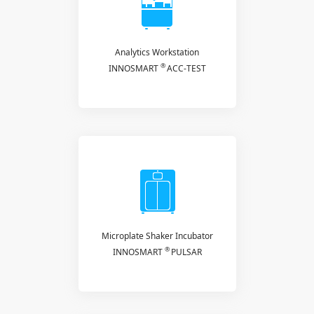
Analytics Workstation
®
INNOSMART
ACC-TEST
Microplate Shaker Incubator
®
INNOSMART
PULSAR